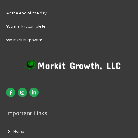
At the end of the day…
You mark it complete.
We market growth!
Important Links
Home