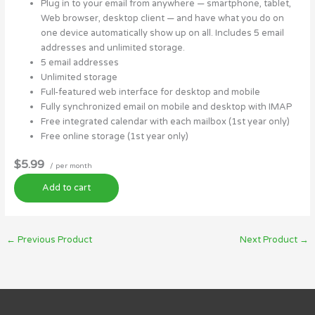
Plug in to your email from anywhere — smartphone, tablet,
Web browser, desktop client — and have what you do on
one device automatically show up on all. Includes 5 email
addresses and unlimited storage.
5 email addresses
Unlimited storage
Full-featured web interface for desktop and mobile
Fully synchronized email on mobile and desktop with IMAP
Free integrated calendar with each mailbox (1st year only)
Free online storage (1st year only)
$5.99
/ per month
Add to cart
←
Previous Product
Next Product
→