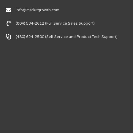
info@markitgrowth.com
(804) 534-2612 (Full Service Sales Support)
(480) 624-2500 (Self Service and Product Tech Support)