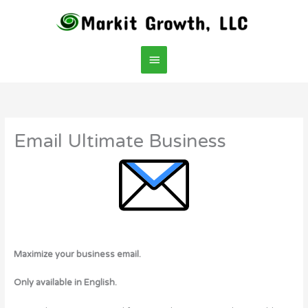
Skip
Main
to
content
Menu
Email Ultimate Business
Maximize your business email.
Only available in English.