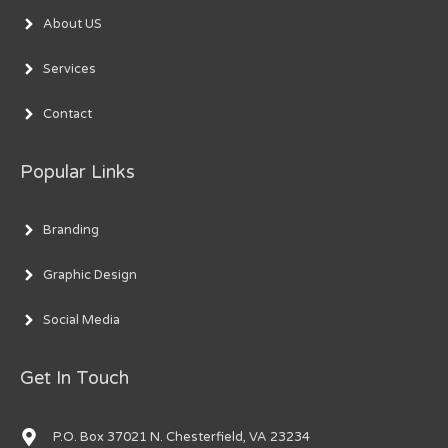
About US
Services
Contact
Popular Links
Branding
Graphic Design
Social Media
Get In Touch
P.O. Box 37021 N. Chesterfield, VA 23234