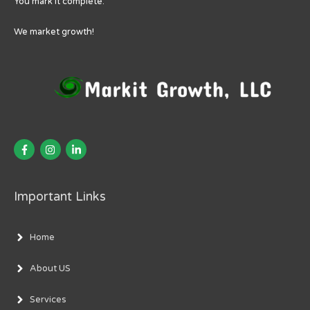
You mark it complete.
We market growth!
Important Links
Home
About US
Services