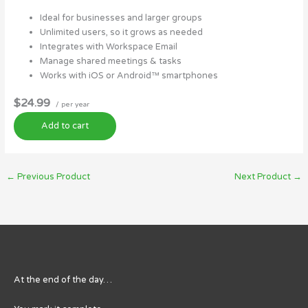
Ideal for businesses and larger groups
Unlimited users, so it grows as needed
Integrates with Workspace Email
Manage shared meetings & tasks
Works with iOS or Android™ smartphones
$24.99
/ per year
Add to cart
←
Previous Product
Next Product
→
At the end of the day…