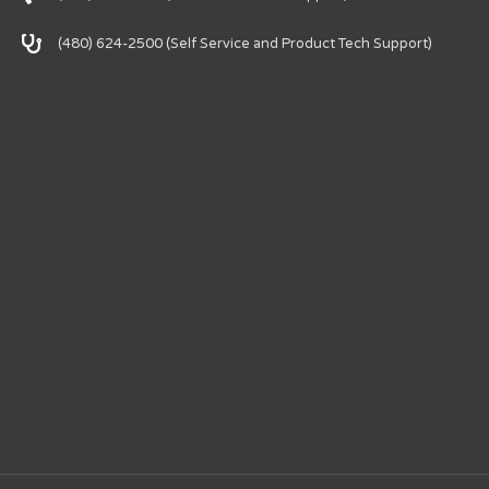
(480) 624-2500 (Self Service and Product Tech Support)