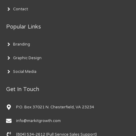
Contact
Popular Links
Branding
Graphic Design
Social Media
Get In Touch
P.O. Box 37021 N. Chesterfield, VA 23234
info@markitgrowth.com
(804) 534-2612 (Full Service Sales Support)