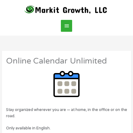
Skip
Main
to
content
Menu
Online Calendar Unlimited
Stay organized wherever you are — at home, in the office or on the
road.
Only available in English.